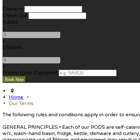
Check In
Check Out
Adults
-
+
Children
-
+
Promo Code (Optional)
Home
Our Terms
The following rules and conditions apply in order to ensure
GENERAL PRINCIPLES • Each of our PODS are self-catering 
w/c, wash-hand basin, fridge, kettle, dishware and cutle
inappropriate use of fittings and equipment may result in l