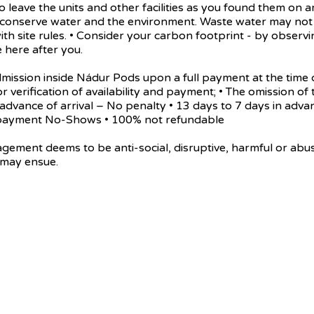
 leave the units and other facilities as you found them on a
e conserve water and the environment. Waste water may not 
ith site rules. • Consider your carbon footprint - by obse
 here after you.
n inside Nádur Pods upon a full payment at the time of t
or verification of availability and payment; • The omission of 
in advance of arrival – No penalty • 13 days to 7 days in adv
al payment No-Shows • 100% not refundable
eems to be anti-social, disruptive, harmful or abusive t
 may ensue.