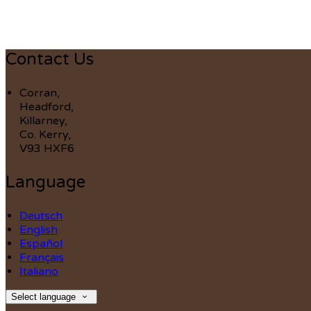
Contact Us
Corran,
Headford,
Killarney,
Co. Kerry,
V93 HXF6
Language
Deutsch
English
Español
Français
Italiano
Select language