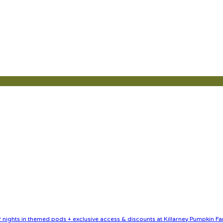
nights in themed pods + exclusive access & discounts at Killarney Pumpkin Fa