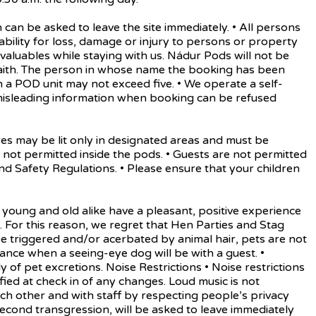
 be asked to leave the site immediately. • All persons
iability for loss, damage or injury to persons or property
d valuables while staying with us. Nádur Pods will not be
aith. The person in whose name the booking has been
a POD unit may not exceed five. • We operate a self-
 misleading information when booking can be refused
 may be lit only in designated areas and must be
not permitted inside the pods. • Guests are not permitted
d Safety Regulations. • Please ensure that your children
oung and old alike have a pleasant, positive experience
nes. For this reason, we regret that Hen Parties and Stag
 triggered and/or acerbated by animal hair, pets are not
ance when a seeing-eye dog will be with a guest. •
f pet excretions. Noise Restrictions • Noise restrictions
ied at check in of any changes. Loud music is not
ach other and with staff by respecting people’s privacy
 second transgression, will be asked to leave immediately