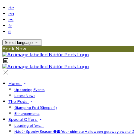
de
en
es
fr
it
Select language
Book Now
Home
Upcoming Events
Latest News
The Pods
Glamping Pod (Sleeps 4)
Enhancements
Special Offers
Loading offers…
Nádúr Spooky Season 🎃👻 Your ultimate Halloween getaway awaits! 2 