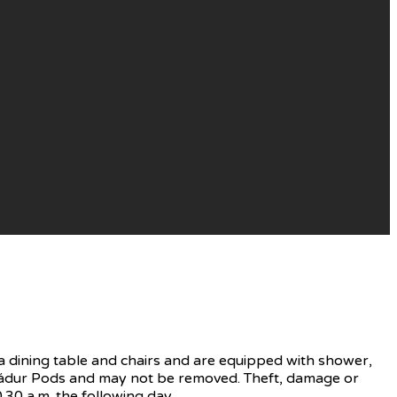
 dining table and chairs and are equipped with shower,
f Nádur Pods and may not be removed. Theft, damage or
.30 a.m. the following day.