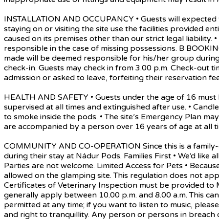
INSTALLATION AND OCCUPANCY • Guests will expected to ad
staying on or visiting the site use the facilities provided 
caused on its premises other than our strict legal liability
responsible in the case of missing possessions. B BOOK
made will be deemed responsible for his/her group during 
check-in. Guests may check in from 3.00 p.m. Check-out ti
admission or asked to leave, forfeiting their reservation fee
HEALTH AND SAFETY • Guests under the age of 16 must be 
supervised at all times and extinguished after use. • Can
to smoke inside the pods. • The site’s Emergency Plan may
are accompanied by a person over 16 years of age at all ti
COMMUNITY AND CO-OPERATION Since this is a family-orient
during their stay at Nádur Pods. Families First • We’d like a
Parties are not welcome. Limited Access for Pets • Becau
allowed on the glamping site. This regulation does not app
Certificates of Veterinary Inspection must be provided to
generally apply between 10.00 p.m. and 8.00 a.m. This can 
permitted at any time; if you want to listen to music, pl
and right to tranquillity. Any person or persons in breach 