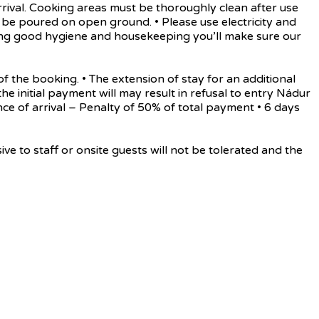
rrival. Cooking areas must be thoroughly clean after use
be poured on open ground. • Please use electricity and
rving good hygiene and housekeeping you’ll make sure our
he booking. • The extension of stay for an additional
the initial payment will may result in refusal to entry Nádur
ance of arrival – Penalty of 50% of total payment • 6 days
o staff or onsite guests will not be tolerated and the