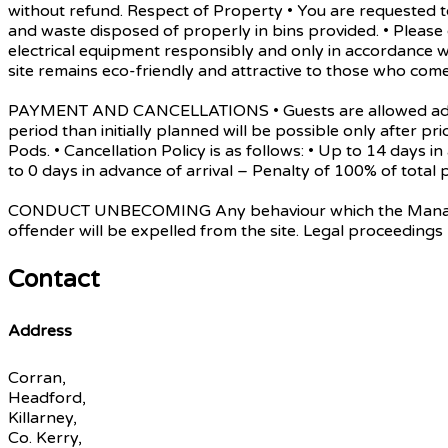
without refund. Respect of Property • You are requested to
and waste disposed of properly in bins provided. • Pleas
electrical equipment responsibly and only in accordance w
site remains eco-friendly and attractive to those who come
PAYMENT AND CANCELLATIONS • Guests are allowed admissio
period than initially planned will be possible only after pri
Pods. • Cancellation Policy is as follows: • Up to 14 days 
to 0 days in advance of arrival – Penalty of 100% of tot
CONDUCT UNBECOMING Any behaviour which the Management d
offender will be expelled from the site. Legal proceedings
Contact
Address
Corran,
Headford,
Killarney,
Co. Kerry,