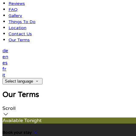
Reviews
FAQ
Gallery
Things To Do
Location
Contact Us
Our Terms
de
en
es
fr
it
Select language
Our Terms
Scroll
Available Tonight
Book your stay