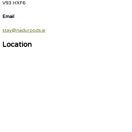
V93 HXF6
Email
stay@nadurpods.ie
Location