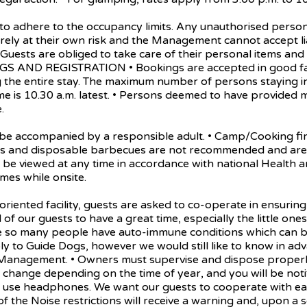
here to the occupancy limits. Any unauthorised person can
entirely at their own risk and the Management cannot accept l
. • Guests are obliged to take care of their personal items an
INGS AND REGISTRATION • Bookings are accepted in good f
the entire stay. The maximum number of persons staying in 
me is 10.30 a.m. latest. • Persons deemed to have provided
.
accompanied by a responsible adult. • Camp/Cooking fires
dles and disposable barbecues are not recommended and are 
 be viewed at any time in accordance with national Health an
mes while onsite.
ed facility, guests are asked to co-operate in ensuring y
ll of our guests to have a great time, especially the little o
se so many people have auto-immune conditions which can be
ly to Guide Dogs, however we would still like to know in adv
 Management. • Owners must supervise and dispose properly o
change depending on the time of year, and you will be notif
ease use headphones. We want our guests to cooperate with e
of the Noise restrictions will receive a warning and, upon a