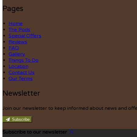
Pages
Home
The Pods
Special Offers
Reviews
FAQ
Gallery
Things To Do
Location
Contact Us
Our Terms
Newsletter
Join our newsletter to keep informed about news and offe
Subscribe
Subscribe to our newsletter