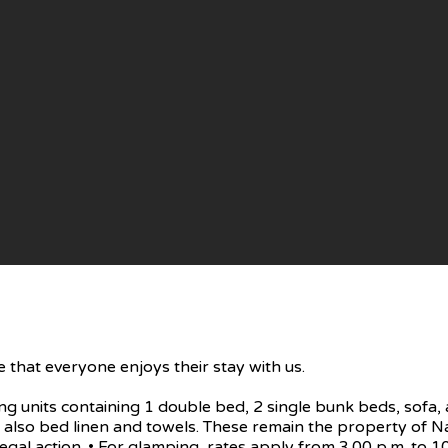
 that everyone enjoys their stay with us.
units containing 1 double bed, 2 single bunk beds, sofa, a
ry, also bed linen and towels. These remain the property o
egal action. • For glamping, rates apply from 3.00 p.m. to 10