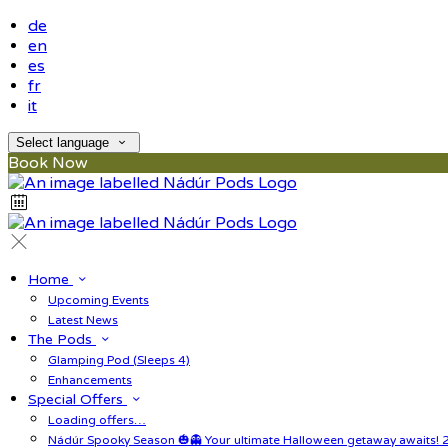
de
en
es
fr
it
Select language
Book Now
Home
Upcoming Events
Latest News
The Pods
Glamping Pod (Sleeps 4)
Enhancements
Special Offers
Loading offers…
Nádúr Spooky Season 🎃👻 Your ultimate Halloween getaway awaits! 2 