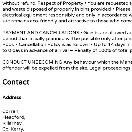
without refund. Respect of Property • You are requested to
and waste disposed of properly in bins provided. • Pleas
electrical equipment responsibly and only in accordance w
site remains eco-friendly and attractive to those who come
PAYMENT AND CANCELLATIONS • Guests are allowed admissio
period than initially planned will be possible only after pri
Pods. • Cancellation Policy is as follows: • Up to 14 days 
to 0 days in advance of arrival – Penalty of 100% of tot
CONDUCT UNBECOMING Any behaviour which the Management d
offender will be expelled from the site. Legal proceedings
Contact
Address
Corran,
Headford,
Killarney,
Co. Kerry,