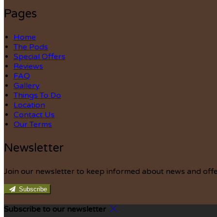
Pages
Home
The Pods
Special Offers
Reviews
FAQ
Gallery
Things To Do
Location
Contact Us
Our Terms
Newsletter
Join our newsletter to keep informed about news and offe
Subscribe
Subscribe to our newsletter