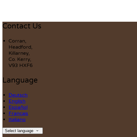
Contact Us
Corran,
Headford,
Killarney,
Co. Kerry,
V93 HXF6
Language
Deutsch
English
Español
Français
Italiano
Select language