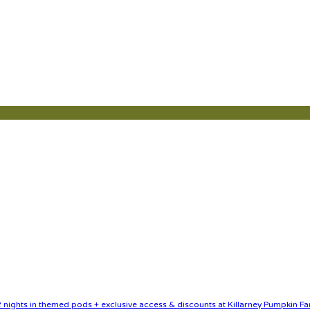
nights in themed pods + exclusive access & discounts at Killarney Pumpkin Fa