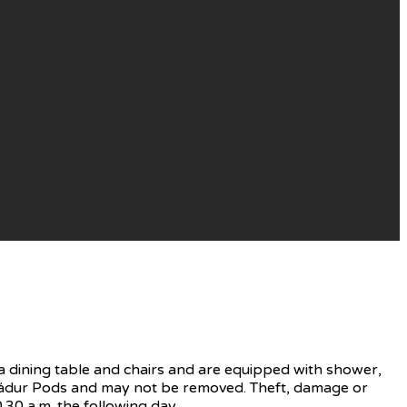
 dining table and chairs and are equipped with shower,
f Nádur Pods and may not be removed. Theft, damage or
.30 a.m. the following day.