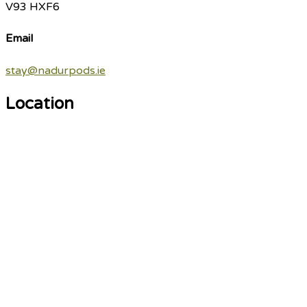
V93 HXF6
Email
stay@nadurpods.ie
Location