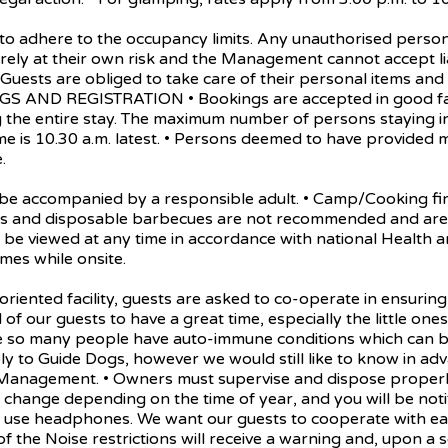
here to the occupancy limits. Any unauthorised person can
entirely at their own risk and the Management cannot accept l
. • Guests are obliged to take care of their personal items an
INGS AND REGISTRATION • Bookings are accepted in good f
the entire stay. The maximum number of persons staying in 
me is 10.30 a.m. latest. • Persons deemed to have provided
.
accompanied by a responsible adult. • Camp/Cooking fires
dles and disposable barbecues are not recommended and are 
 be viewed at any time in accordance with national Health an
mes while onsite.
ed facility, guests are asked to co-operate in ensuring y
ll of our guests to have a great time, especially the little o
se so many people have auto-immune conditions which can be
ly to Guide Dogs, however we would still like to know in adv
 Management. • Owners must supervise and dispose properly o
change depending on the time of year, and you will be notif
ease use headphones. We want our guests to cooperate with e
of the Noise restrictions will receive a warning and, upon a