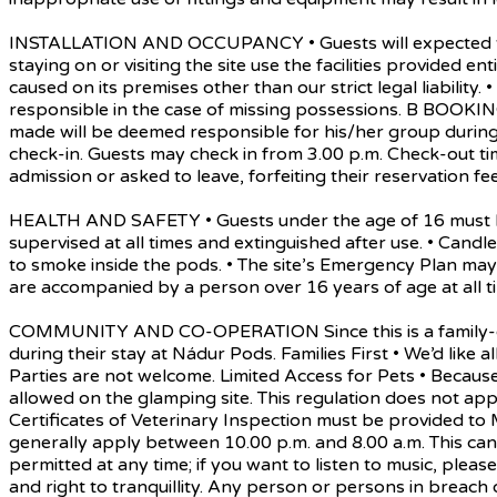
INSTALLATION AND OCCUPANCY • Guests will expected to ad
staying on or visiting the site use the facilities provided 
caused on its premises other than our strict legal liability
responsible in the case of missing possessions. B BOOK
made will be deemed responsible for his/her group during 
check-in. Guests may check in from 3.00 p.m. Check-out ti
admission or asked to leave, forfeiting their reservation fee
HEALTH AND SAFETY • Guests under the age of 16 must be 
supervised at all times and extinguished after use. • Can
to smoke inside the pods. • The site’s Emergency Plan may
are accompanied by a person over 16 years of age at all ti
COMMUNITY AND CO-OPERATION Since this is a family-orient
during their stay at Nádur Pods. Families First • We’d like a
Parties are not welcome. Limited Access for Pets • Becau
allowed on the glamping site. This regulation does not app
Certificates of Veterinary Inspection must be provided to
generally apply between 10.00 p.m. and 8.00 a.m. This can 
permitted at any time; if you want to listen to music, pl
and right to tranquillity. Any person or persons in breach 