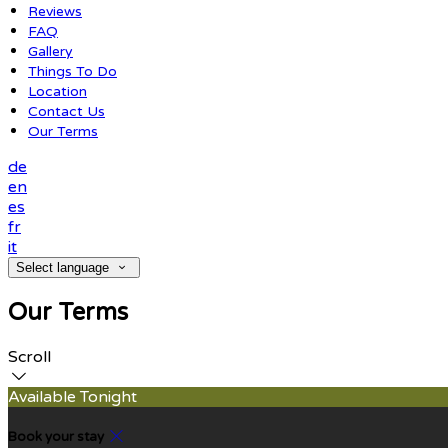
Reviews
FAQ
Gallery
Things To Do
Location
Contact Us
Our Terms
de
en
es
fr
it
Select language
Our Terms
Scroll
Available Tonight
Book your stay