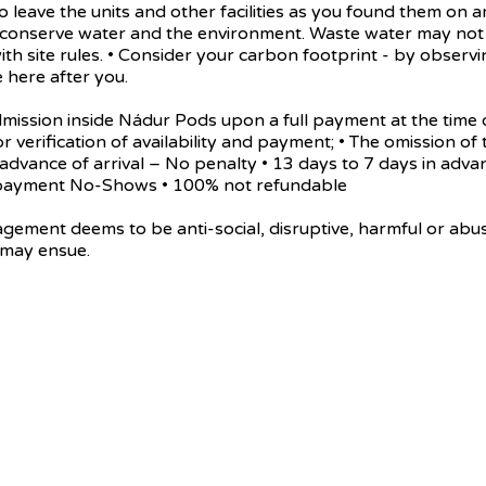
 leave the units and other facilities as you found them on a
e conserve water and the environment. Waste water may not 
ith site rules. • Consider your carbon footprint - by obse
 here after you.
n inside Nádur Pods upon a full payment at the time of t
or verification of availability and payment; • The omission of 
in advance of arrival – No penalty • 13 days to 7 days in adv
al payment No-Shows • 100% not refundable
eems to be anti-social, disruptive, harmful or abusive t
 may ensue.