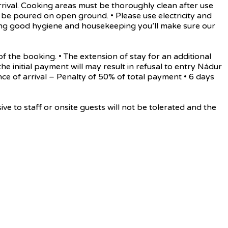
rrival. Cooking areas must be thoroughly clean after use
be poured on open ground. • Please use electricity and
rving good hygiene and housekeeping you’ll make sure our
he booking. • The extension of stay for an additional
the initial payment will may result in refusal to entry Nádur
ance of arrival – Penalty of 50% of total payment • 6 days
o staff or onsite guests will not be tolerated and the