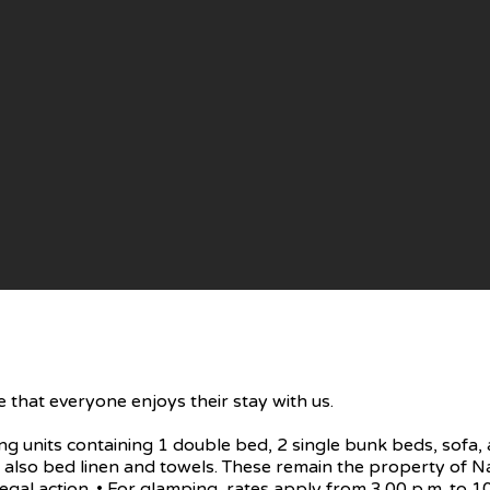
 that everyone enjoys their stay with us.
units containing 1 double bed, 2 single bunk beds, sofa, a
ry, also bed linen and towels. These remain the property o
egal action. • For glamping, rates apply from 3.00 p.m. to 10