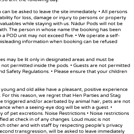
 be asked to leave the site immediately. • All persons
iability for loss, damage or injury to persons or property
d valuables while staying with us. Nádur Pods will not be
aith. The person in whose name the booking has been
a POD unit may not exceed five. • We operate a self-
 misleading information when booking can be refused
 may be lit only in designated areas and must be
not permitted inside the pods. • Guests are not permitted
d Safety Regulations. • Please ensure that your children
oung and old alike have a pleasant, positive experience
nes. For this reason, we regret that Hen Parties and Stag
 triggered and/or acerbated by animal hair, pets are not
ance when a seeing-eye dog will be with a guest. •
f pet excretions. Noise Restrictions • Noise restrictions
ied at check in of any changes. Loud music is not
ach other and with staff by respecting people’s privacy
 second transgression, will be asked to leave immediately