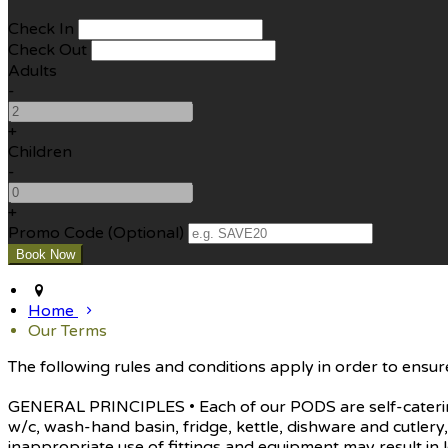
Check In
Check Out
Adults
-
+
Children
-
+
Promo Code (Optional)
Home
Our Terms
The following rules and conditions apply in order to ensure
GENERAL PRINCIPLES • Each of our PODS are self-catering 
w/c, wash-hand basin, fridge, kettle, dishware and cutle
inappropriate use of fittings and equipment may result in l