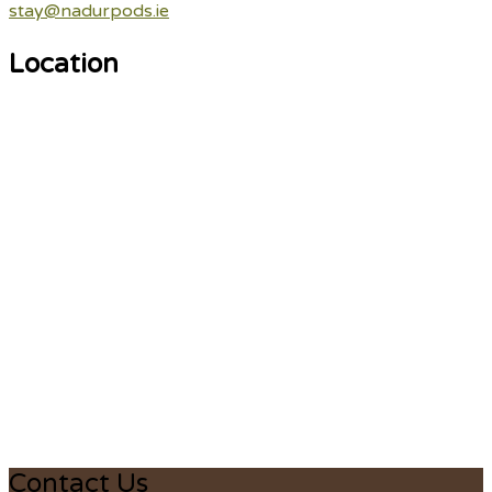
stay@nadurpods.ie
Location
Contact Us