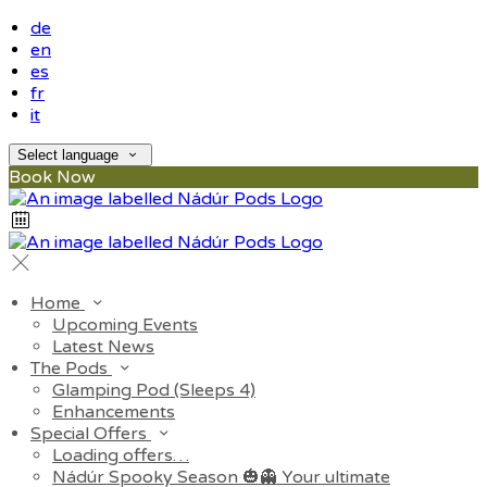
de
en
es
fr
it
Select language
Book Now
Home
Upcoming Events
Latest News
The Pods
Glamping Pod (Sleeps 4)
Enhancements
Special Offers
Loading offers…
Nádúr Spooky Season 🎃👻 Your ultimate