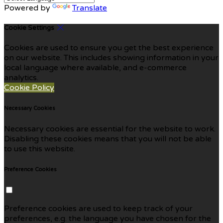
Powered by
Translate
Cookie Settings
Cookies are used to ensure you get the best experience
on our website. This includes showing information in your
local language where available, and e-commerce
analytics.
Cookie Policy
Necessary Cookies
Necessary cookies are essential for the website to work.
Disabling these cookies means that you will not be able
to use this website.
Preference Cookies
Preference cookies are used to keep track of your
preferences, e.g. the language you have chosen for the