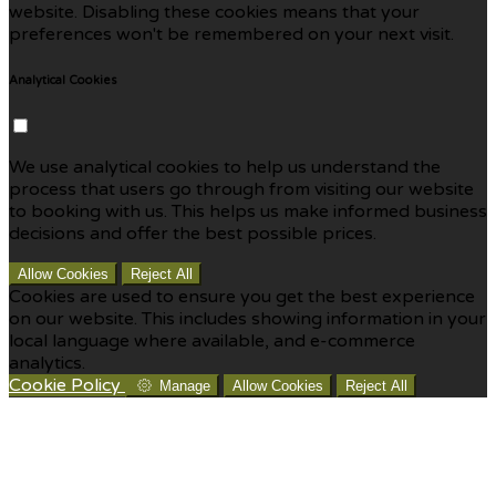
website. Disabling these cookies means that your
preferences won't be remembered on your next visit.
Analytical Cookies
We use analytical cookies to help us understand the
process that users go through from visiting our website
to booking with us. This helps us make informed business
decisions and offer the best possible prices.
Allow Cookies
Reject All
Cookies are used to ensure you get the best experience
on our website. This includes showing information in your
local language where available, and e-commerce
analytics.
Cookie Policy
Manage
Allow Cookies
Reject All