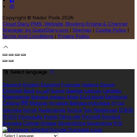
Copyright ©
Nádúr Pods 2026
Cloud Diary PMS, Website, Booking Engine & Channel
Manager by GuestDiary.com
|
Sitemap
|
Cookie Policy
|
Terms And Conditions
|
Privacy Policy
Select language
Deutsch
English
Español
Français
Italiano
Dansk
Ελληνικά
Eesti
العربية
Suomi
Gaeilge
Lietuvių
Latviešu
Македонски
Bahasa melayu
Malti
Български
Беларускі
Čeština
हिंदी
Magyar
Hrvatski
Bahasa indonesia
עברית
Íslenska
Norsk
Nederlands
Türkçe
ไทย
Українська
日本語
한국어
Português
Polski
Tiếng việt
Русский
Română
Svenska
Српски
Shqipe
Slovenščina
Slovenčina
中文