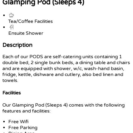
Glamping Pod (Sleeps 4)
Tea/Coffee Facilities
Ensuite Shower
Description
Each of our PODS are self-catering units containing 1
double bed, 2 single bunk beds, a dining table and chairs
and are equipped with shower, w/c, wash-hand basin,
fridge, kettle, dishware and cutlery, also bed linen and
towels.
Facilities
Our Glamping Pod (Sleeps 4) comes with the following
features and facilities:
Free Wifi
Free Parking