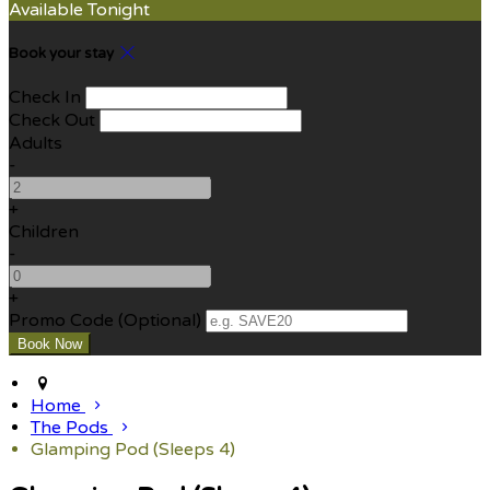
Available Tonight
Book your stay
Check In
Check Out
Adults
-
+
Children
-
+
Promo Code (Optional)
Home
The Pods
Glamping Pod (Sleeps 4)