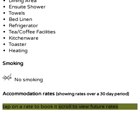
Dining Area
Ensuite Shower
Towels
Bed Linen
Refrigerator
Tea/Coffee Facilities
Kitchenware
Toaster
Heating
Smoking
No smoking
Accommodation rates
(showing rates over a 30 day period)
tap on a rate to book it
scroll to view future rates