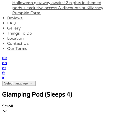
Halloween getaway awaits! 2 nights in themed
pods + exclusive access & discounts at Killarney
Pumpkin Farm.
Reviews
FAQ
Gallery
Things To Do
Location
Contact Us
Our Terms
de
en
es
fr
it
Select language
Glamping Pod (Sleeps 4)
Scroll