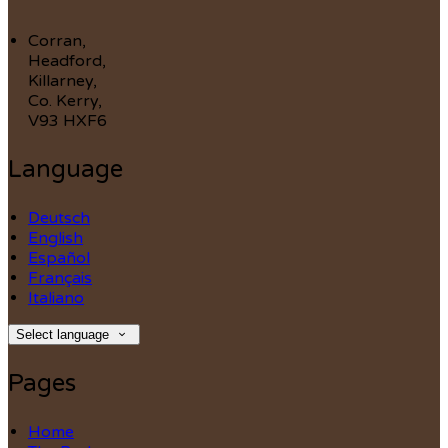
Corran,
Headford,
Killarney,
Co. Kerry,
V93 HXF6
Language
Deutsch
English
Español
Français
Italiano
Select language
Pages
Home