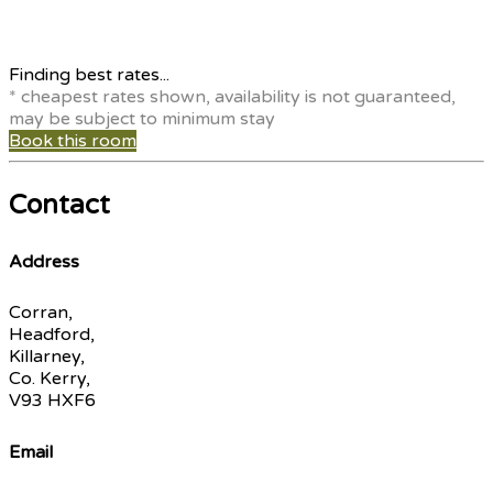
Finding best rates...
* cheapest rates shown, availability is not guaranteed,
may be subject to minimum stay
Book this room
Contact
Address
Corran,
Headford,
Killarney,
Co. Kerry,
V93 HXF6
Email