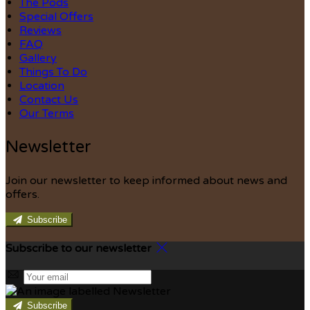
The Pods
Special Offers
Reviews
FAQ
Gallery
Things To Do
Location
Contact Us
Our Terms
Newsletter
Join our newsletter to keep informed about news and
offers.
Subscribe
Subscribe to our newsletter
Subscribe