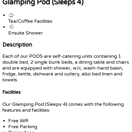
Glamping Pod (Sleeps 4)
Tea/Coffee Facilities
Ensuite Shower
Description
Each of our PODS are self-catering units containing 1
double bed, 2 single bunk beds, a dining table and chairs
and are equipped with shower, w/c, wash-hand basin,
fridge, kettle, dishware and cutlery, also bed linen and
towels.
Facilities
Our Glamping Pod (Sleeps 4) comes with the following
features and facilities:
Free Wifi
Free Parking