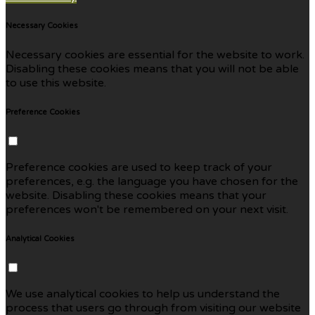
Necessary Cookies
Necessary cookies are essential for the website to work.
Disabling these cookies means that you will not be able
to use this website.
Preference Cookies
Preference cookies are used to keep track of your
preferences, e.g. the language you have chosen for the
website. Disabling these cookies means that your
preferences won't be remembered on your next visit.
Analytical Cookies
We use analytical cookies to help us understand the
process that users go through from visiting our website