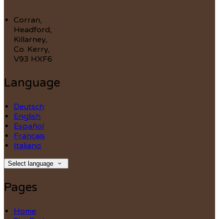
Corran,
Headford,
Killarney,
Co. Kerry,
V93 HXF6
Language
Deutsch
English
Español
Français
Italiano
Select language
Pages
Home