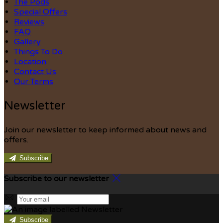
The Pods
Special Offers
Reviews
FAQ
Gallery
Things To Do
Location
Contact Us
Our Terms
Newsletter
Join our newsletter to keep informed about news and
offers.
Subscribe
Subscribe to our newsletter
Subscribe