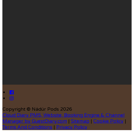
Copyright ©
Nádúr Pods 2026
Cloud Diary PMS, Website, Booking Engine & Channel
Manager by GuestDiary.com
|
Sitemap
|
Cookie Policy
|
Terms And Conditions
|
Privacy Policy