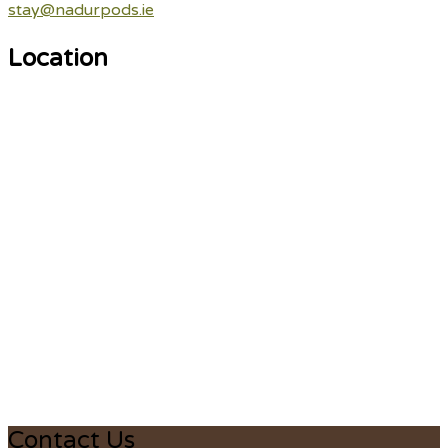
stay@nadurpods.ie
Location
Contact Us