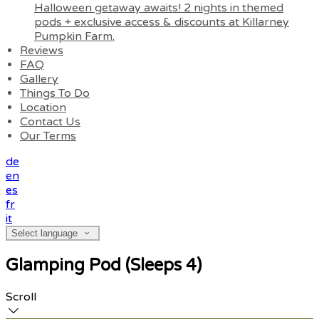
Halloween getaway awaits! 2 nights in themed
pods + exclusive access & discounts at Killarney
Pumpkin Farm.
Reviews
FAQ
Gallery
Things To Do
Location
Contact Us
Our Terms
de
en
es
fr
it
Select language
Glamping Pod (Sleeps 4)
Scroll