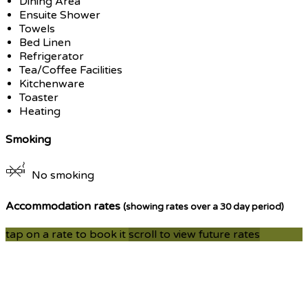
Dining Area
Ensuite Shower
Towels
Bed Linen
Refrigerator
Tea/Coffee Facilities
Kitchenware
Toaster
Heating
Smoking
No smoking
Accommodation rates
(showing rates over a 30 day period)
tap on a rate to book it
scroll to view future rates