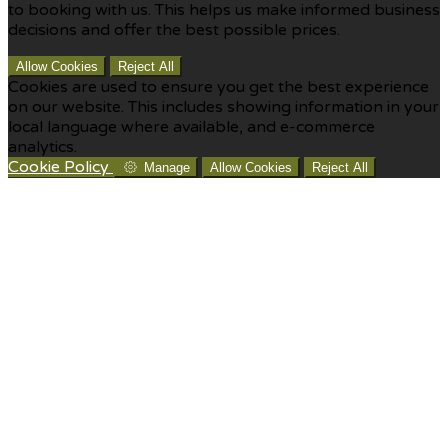
to booking with us. This helps us make informed business
decisions and offer the best possible prices.
Allow Cookies
Reject All
Cookies are used to ensure you get the best experience
on our website. This includes showing information in your
local language where available, and e-commerce
analytics.
Cookie Policy
Manage
Allow Cookies
Reject All