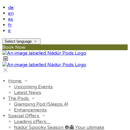
de
en
es
fr
it
Select language
Book Now
Home
Upcoming Events
Latest News
The Pods
Glamping Pod (Sleeps 4)
Enhancements
Special Offers
Loading offers…
Nádúr Spooky Season 🎃👻 Your ultimate