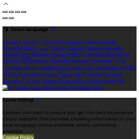
Select language
Deutsch
English
Español
Français
Italiano
Dansk
Ελληνικά
Eesti
العربية
Suomi
Gaeilge
Lietuvių
Latviešu
Македонски
Bahasa melayu
Malti
Български
Беларускі
Čeština
हिंदी
Magyar
Hrvatski
Bahasa indonesia
עברית
Íslenska
Norsk
Nederlands
Türkçe
ไทย
Українська
日本語
한국어
Português
Polski
Tiếng việt
Русский
Română
Svenska
Српски
Shqipe
Slovenščina
Slovenčina
中文
Cookie Settings
Cookies are used to ensure you get the best experience
on our website. This includes showing information in your
local language where available, and e-commerce
analytics.
Cookie Policy