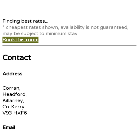
Finding best rates...
* cheapest rates shown, availability is not guaranteed,
may be subject to minimum stay
Book this room
Contact
Address
Corran,
Headford,
Killarney,
Co. Kerry,
V93 HXF6
Email