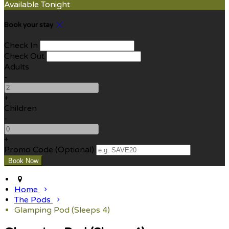
Available Tonight
Book your stay
Check In
Check Out
Adults
-
+
Children
-
+
Promo Code (Optional)
Home
The Pods
Glamping Pod (Sleeps 4)