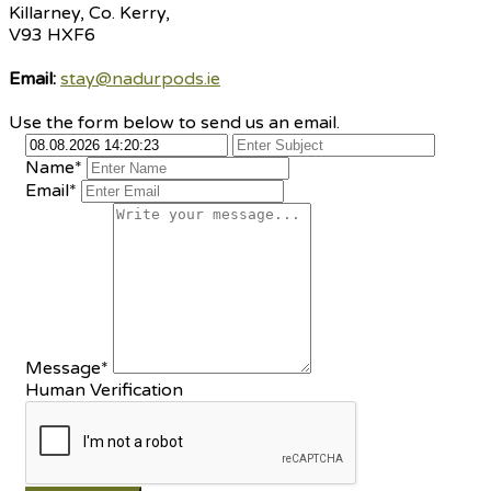
Killarney, Co. Kerry,
V93 HXF6
Email:
stay@nadurpods.ie
Use the form below to send us an email.
Name*
Email*
Message*
Human Verification