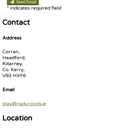
Send Email
*
indicates required field
Contact
Address
Corran,
Headford,
Killarney,
Co. Kerry,
V93 HXF6
Email
stay@nadurpods.ie
Location