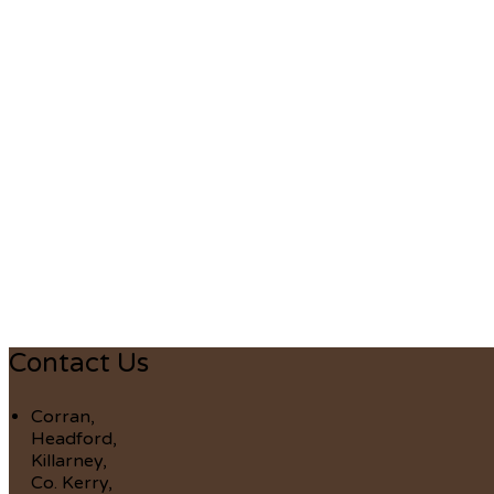
Contact Us
Corran,
Headford,
Killarney,
Co. Kerry,