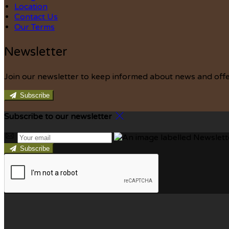
Location
Contact Us
Our Terms
Newsletter
Join our newsletter to keep informed about news and offe
Subscribe
Subscribe to our newsletter
Subscribe