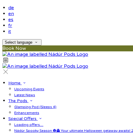
de
en
es
fr
it
Select language
Book Now
Home
Upcoming Events
Latest News
The Pods
Glamping Pod (Sleeps 4)
Enhancements
Special Offers
Loading offers…
Nádúr Spooky Season 🎃👻 Your ultimate Halloween getaway awaits! 2 