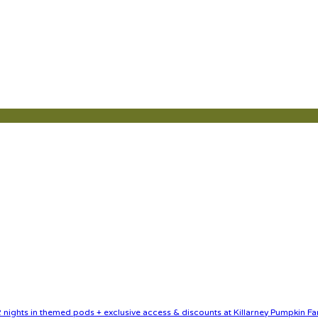
nights in themed pods + exclusive access & discounts at Killarney Pumpkin Fa