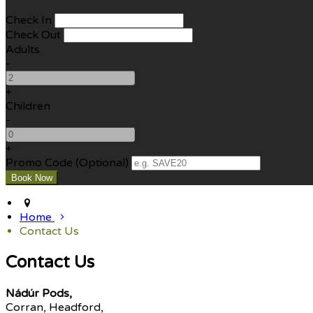
Check In
Check Out
Adults
-
+
Children
-
+
Promo Code (Optional)
Home
Contact Us
Contact Us
Nádúr Pods,
Corran, Headford,