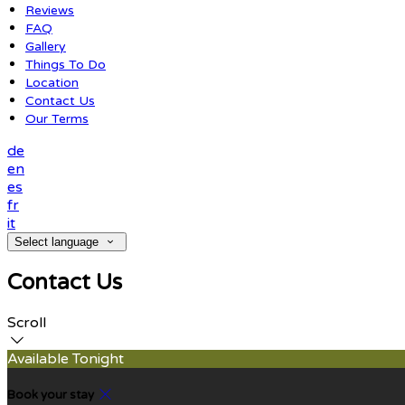
Reviews
FAQ
Gallery
Things To Do
Location
Contact Us
Our Terms
de
en
es
fr
it
Select language
Contact Us
Scroll
Available Tonight
Book your stay