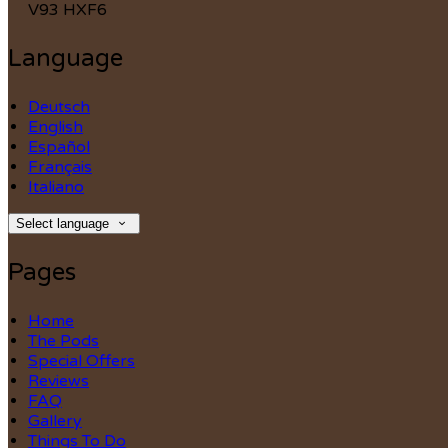
V93 HXF6
Language
Deutsch
English
Español
Français
Italiano
Select language
Pages
Home
The Pods
Special Offers
Reviews
FAQ
Gallery
Things To Do