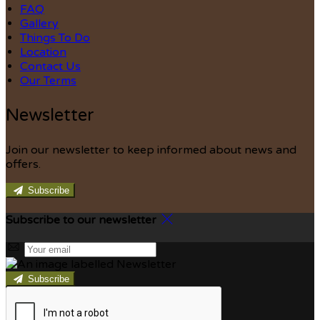
FAQ
Gallery
Things To Do
Location
Contact Us
Our Terms
Newsletter
Join our newsletter to keep informed about news and
offers.
Subscribe
Subscribe to our newsletter
Subscribe