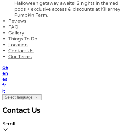
Halloween getaway awaits! 2 nights in themed
pods + exclusive access & discounts at Killarney
Pumpkin Farm.
Reviews
FAQ
Gallery
Things To Do
Location
Contact Us
Our Terms
de
en
es
fr
it
Select language
Contact Us
Scroll