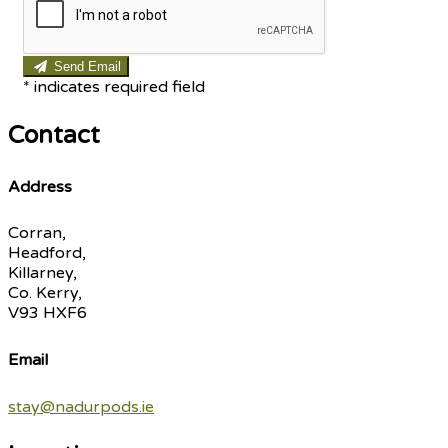
Send Email
*
indicates required field
Contact
Address
Corran,
Headford,
Killarney,
Co. Kerry,
V93 HXF6
Email
stay@nadurpods.ie