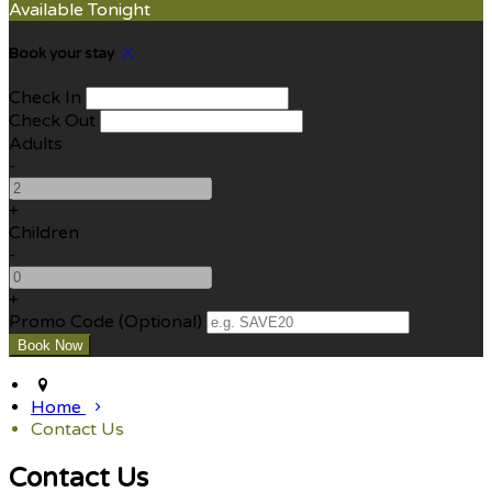
Available Tonight
Book your stay
Check In
Check Out
Adults
-
+
Children
-
+
Promo Code (Optional)
Home
Contact Us
Contact Us