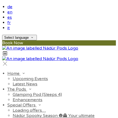
de
en
es
fr
it
Select language
Book Now
Home
Upcoming Events
Latest News
The Pods
Glamping Pod (Sleeps 4)
Enhancements
Special Offers
Loading offers…
Nádúr Spooky Season 🎃👻 Your ultimate