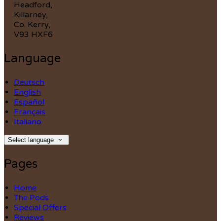
Headford,
Killarney,
Co. Kerry,
V93 HXF6
Language
Deutsch
English
Español
Français
Italiano
Select language
Pages
Home
The Pods
Special Offers
Reviews