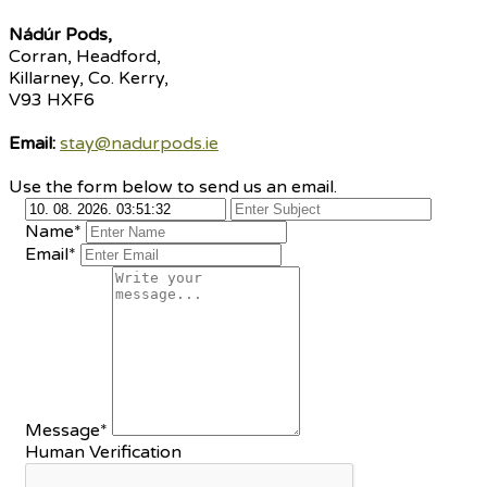
Nádúr Pods,
Corran, Headford,
Killarney, Co. Kerry,
V93 HXF6
Email:
stay@nadurpods.ie
Use the form below to send us an email.
Name*
Email*
Message*
Human Verification