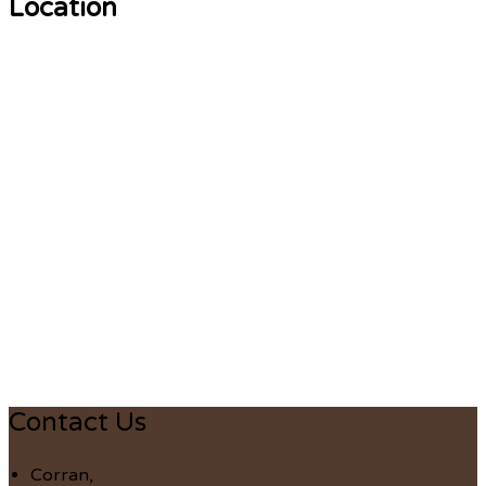
Location
Contact Us
Corran,