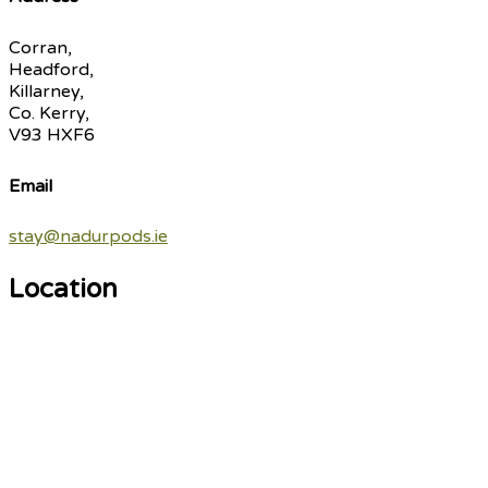
Corran,
Headford,
Killarney,
Co. Kerry,
V93 HXF6
Email
stay@nadurpods.ie
Location