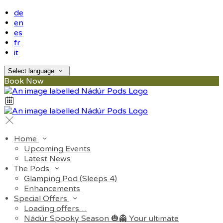
de
en
es
fr
it
Select language
Book Now
Home
Upcoming Events
Latest News
The Pods
Glamping Pod (Sleeps 4)
Enhancements
Special Offers
Loading offers…
Nádúr Spooky Season 🎃👻 Your ultimate