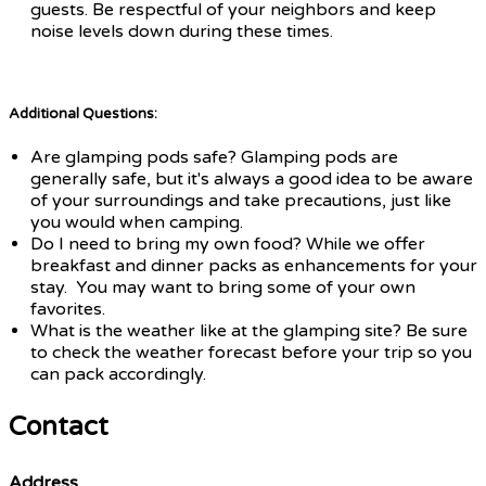
guests. Be respectful of your neighbors and keep
noise levels down during these times.
Additional Questions:
Are glamping pods safe? Glamping pods are
generally safe, but it's always a good idea to be aware
of your surroundings and take precautions, just like
you would when camping.
Do I need to bring my own food? While we offer
breakfast and dinner packs as enhancements for your
stay. You may want to bring some of your own
favorites.
What is the weather like at the glamping site? Be sure
to check the weather forecast before your trip so you
can pack accordingly.
Contact
Address