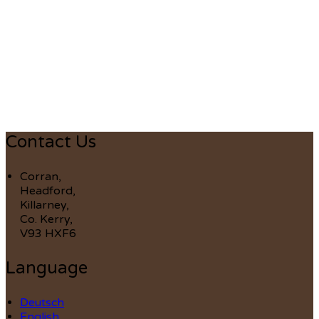
Contact Us
Corran,
Headford,
Killarney,
Co. Kerry,
V93 HXF6
Language
Deutsch
English