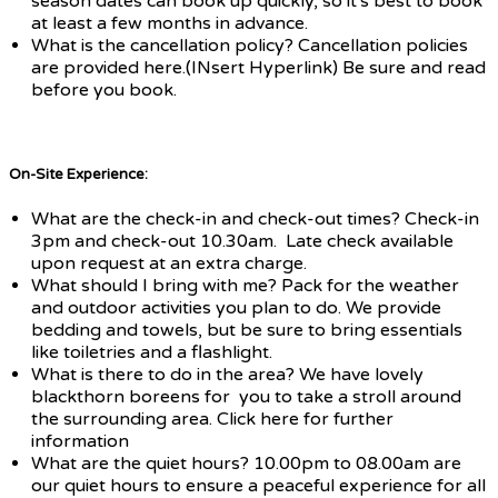
season dates can book up quickly, so it's best to book
at least a few months in advance.
What is the cancellation policy? Cancellation policies
are provided here.(INsert Hyperlink) Be sure and read
before you book.
On-Site Experience:
What are the check-in and check-out times? Check-in
3pm and check-out 10.30am. Late check available
upon request at an extra charge.
What should I bring with me? Pack for the weather
and outdoor activities you plan to do. We provide
bedding and towels, but be sure to bring essentials
like toiletries and a flashlight.
What is there to do in the area? We have lovely
blackthorn boreens for you to take a stroll around
the surrounding area. Click here for further
information
What are the quiet hours? 10.00pm to 08.00am are
our quiet hours to ensure a peaceful experience for all