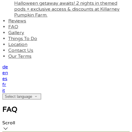
Halloween getaway awaits! 2 nights in themed
pods + exclusive access & discounts at Killarney
Pumpkin Farm.
Reviews
FAQ
Gallery
Things To Do
Location
Contact Us
Our Terms
de
en
es
fr
it
Select language
FAQ
Scroll