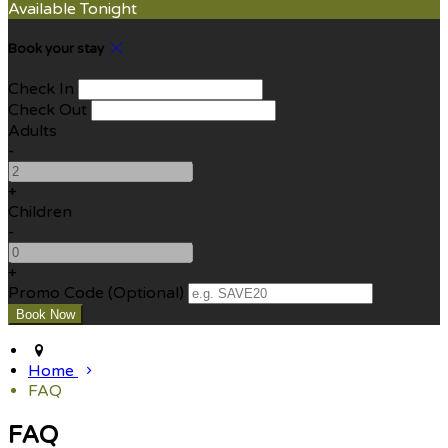
Available Tonight
Book your stay
Check In
Check Out
Adults
-
+
Children
-
+
Promo Code (Optional)
Home
FAQ
FAQ