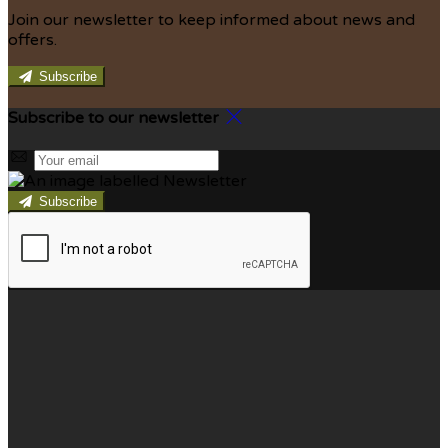
Join our newsletter to keep informed about news and
offers.
Subscribe
Subscribe to our newsletter
Subscribe