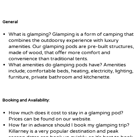
General
What is glamping? Glamping is a form of camping that
combines the outdoorsy experience with luxury
amenities. Our glamping pods are pre-built structures,
made of wood, that offer more comfort and
convenience than traditional tents.
What amenities do glamping pods have? Amenities
include; comfortable beds, heating, electricity, lighting,
furniture, private bathroom and kitchenette.
Booking and Availability:
How much does it cost to stay in a glamping pod?
Prices can be found on our website.
How far in advance should I book my glamping trip?
Killarney is a very popular destination and peak