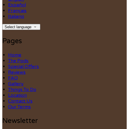
Español
Français
Italiano
Select language
Pages
Home
The Pods
Special Offers
Reviews
FAQ
Gallery
Things To Do
Location
Contact Us
Our Terms
Newsletter